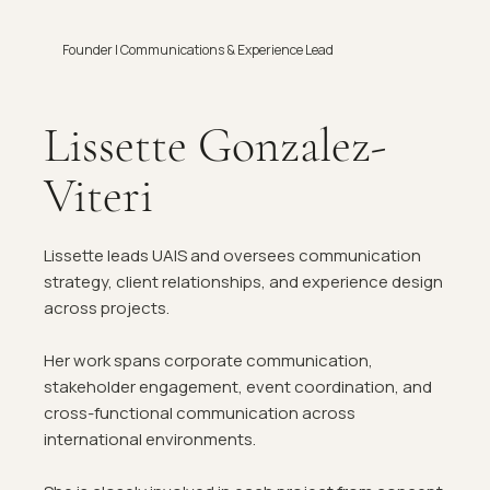
Founder | Communications & Experience Lead
Lissette Gonzalez-
Viteri
Lissette leads UAIS and oversees communication
strategy, client relationships, and experience design
across projects.
Her work spans corporate communication,
stakeholder engagement, event coordination, and
cross-functional communication across
international environments.