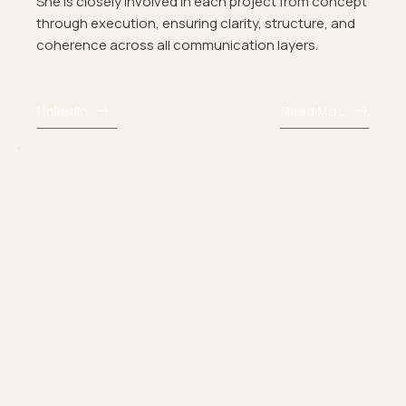
She is closely involved in each project from concept
through execution, ensuring clarity, structure, and
coherence across all communication layers.
LinkedIn
Read More