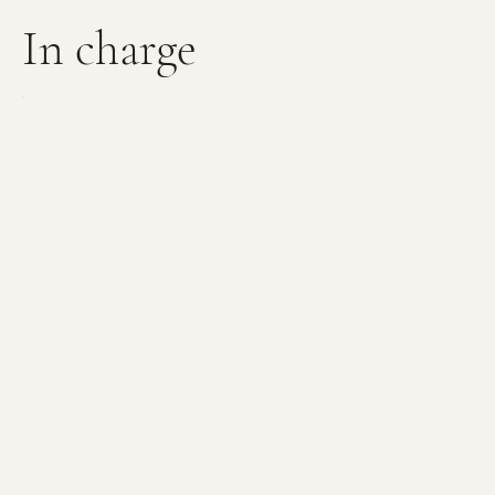
In charge