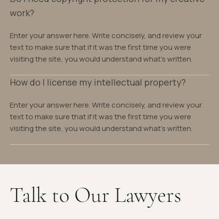
work?
Enter your answer here. Write concisely, and review your
text to make sure that if it was the first time you were
visiting the site, you would understand what's written.
How do I license my intellectual property?
Enter your answer here. Write concisely, and review your
text to make sure that if it was the first time you were
visiting the site, you would understand what's written.
Talk to Our Lawyers