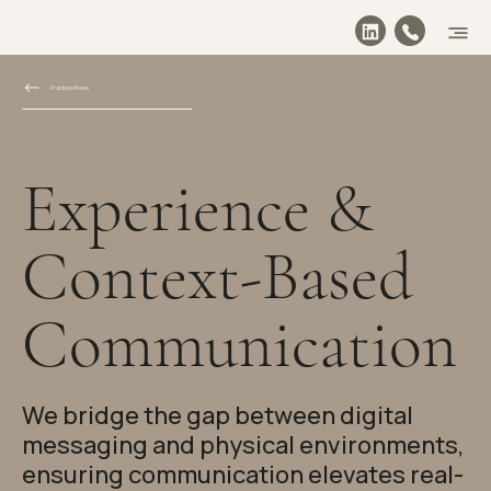
Practice Areas
Experience &
Context-Based
Communication
We bridge the gap between digital
messaging and physical environments,
ensuring communication elevates real-