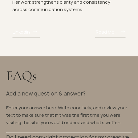
Her work strengthens clarity and consistency
across communication systems.
LinkedIn
Read More
FAQs
Add a new question & answer?
Enter your answer here. Write concisely, and review your
text to make sure that if it was the first time you were
visiting the site, you would understand what's written.
Do I need copyright protection for my creative