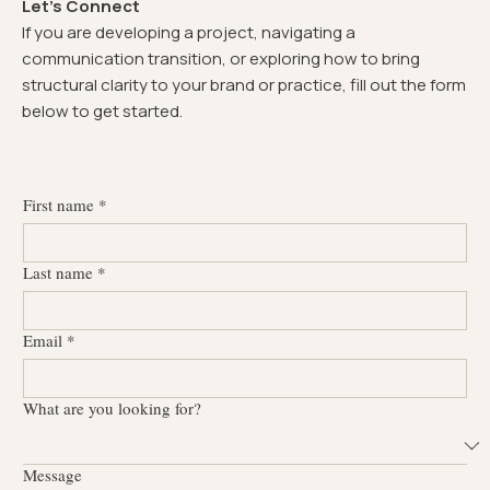
Let's Connect
If you are developing a project, navigating a
communication transition, or exploring how to bring
structural clarity to your brand or practice, fill out the form
below to get started.
First name
*
Last name
*
Email
*
What are you looking for?
Message