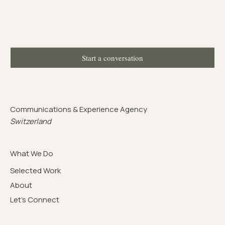
Start a conversation
Communications & Experience Agency
Switzerland
What We Do
Selected Work
About
Let's Connect