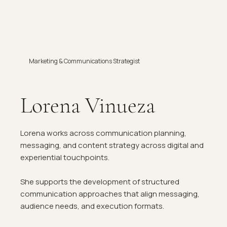
Marketing & Communications Strategist
Lorena Vinueza
Lorena works across communication planning,
messaging, and content strategy across digital and
experiential touchpoints.
She supports the development of structured
communication approaches that align messaging,
audience needs, and execution formats.