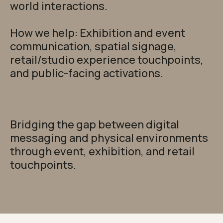
world interactions.
How we help: Exhibition and event
communication, spatial signage,
retail/studio experience touchpoints,
and public-facing activations.
Bridging the gap between digital
messaging and physical environments
through event, exhibition, and retail
touchpoints.