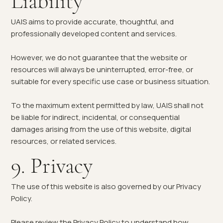
Liability
UAIS aims to provide accurate, thoughtful, and
professionally developed content and services.
However, we do not guarantee that the website or
resources will always be uninterrupted, error-free, or
suitable for every specific use case or business situation.
To the maximum extent permitted by law, UAIS shall not
be liable for indirect, incidental, or consequential
damages arising from the use of this website, digital
resources, or related services.
9. Privacy
The use of this website is also governed by our Privacy
Policy.
Please review the Privacy Policy to understand how