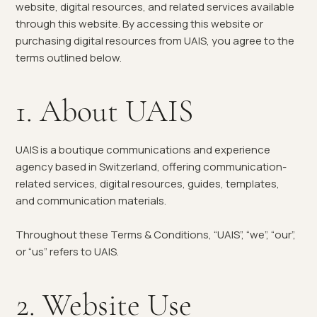
website, digital resources, and related services available
through this website. By accessing this website or
purchasing digital resources from UAIS, you agree to the
terms outlined below.
1. About UAIS
UAIS is a boutique communications and experience
agency based in Switzerland, offering communication-
related services, digital resources, guides, templates,
and communication materials.
Throughout these Terms & Conditions, “UAIS”, “we”, “our”,
or “us” refers to UAIS.
2. Website Use