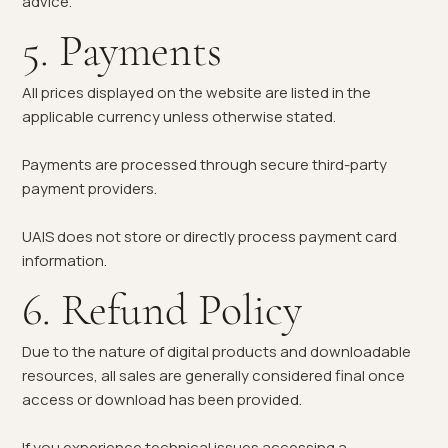
advice.
5. Payments
All prices displayed on the website are listed in the
applicable currency unless otherwise stated.
Payments are processed through secure third-party
payment providers.
UAIS does not store or directly process payment card
information.
6. Refund Policy
Due to the nature of digital products and downloadable
resources, all sales are generally considered final once
access or download has been provided.
If you experience technical issues accessing a