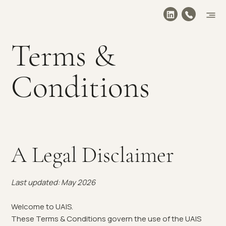
Terms &
Conditions
A Legal Disclaimer
Last updated: May 2026
Welcome to UAIS.
These Terms & Conditions govern the use of the UAIS