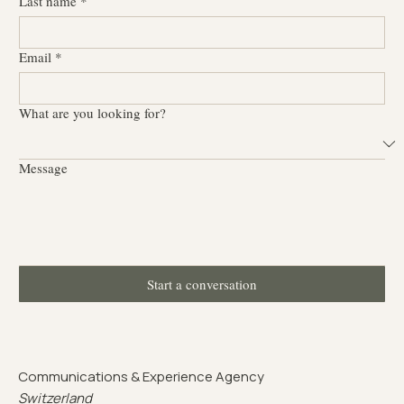
Last name
*
Email
*
What are you looking for?
Message
Start a conversation
Communications & Experience Agency
Switzerland