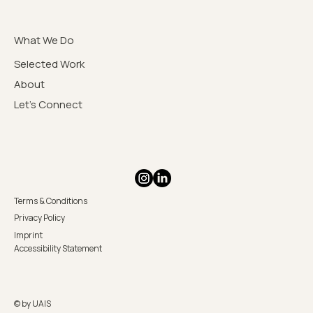
What We Do
Selected Work
About
Let's Connect
Terms & Conditions
Privacy Policy
Imprint
Accessibility Statement
© by UAIS