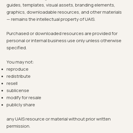
guides, templates, visual assets, branding elements,
graphics, downloadable resources, and other materials
— remains the intellectual property of UAIS.
Purchased or downloaded resources are provided for
personal or internal business use only unless otherwise
specified.
You may not:
reproduce
redistribute
resell
sublicense
modify for resale
publicly share
any UAIS resource or material without prior written
permission.