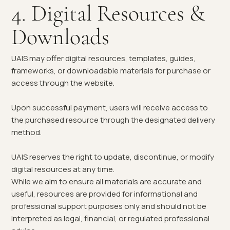
4. Digital Resources &
Downloads
UAIS may offer digital resources, templates, guides,
frameworks, or downloadable materials for purchase or
access through the website.
Upon successful payment, users will receive access to
the purchased resource through the designated delivery
method.
UAIS reserves the right to update, discontinue, or modify
digital resources at any time.
While we aim to ensure all materials are accurate and
useful, resources are provided for informational and
professional support purposes only and should not be
interpreted as legal, financial, or regulated professional