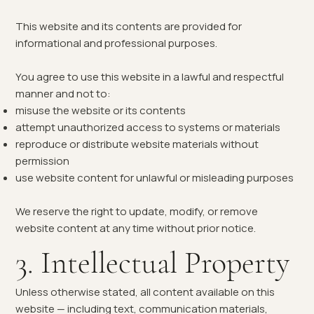
This website and its contents are provided for
informational and professional purposes.
You agree to use this website in a lawful and respectful
manner and not to:
misuse the website or its contents
attempt unauthorized access to systems or materials
reproduce or distribute website materials without
permission
use website content for unlawful or misleading purposes
We reserve the right to update, modify, or remove
website content at any time without prior notice.
3. Intellectual Property
Unless otherwise stated, all content available on this
website — including text, communication materials,