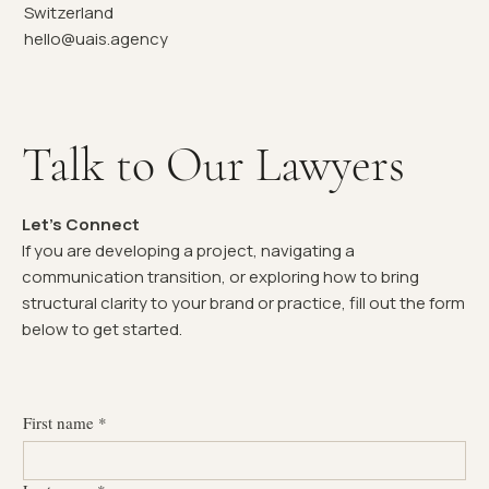
Switzerland
hello@uais.agency
Talk to Our Lawyers
Let's Connect
If you are developing a project, navigating a
communication transition, or exploring how to bring
structural clarity to your brand or practice, fill out the form
below to get started.
First name
*