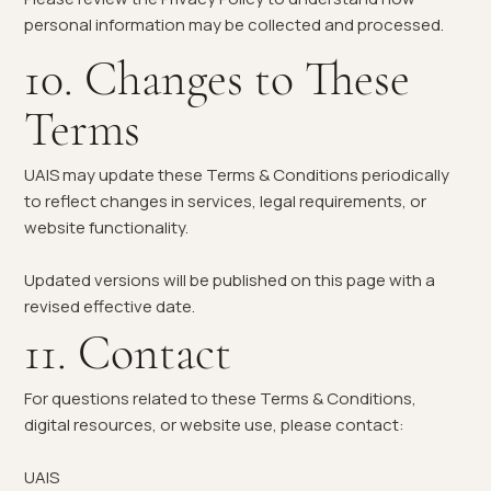
personal information may be collected and processed.
10. Changes to These
Terms
UAIS may update these Terms & Conditions periodically
to reflect changes in services, legal requirements, or
website functionality.
Updated versions will be published on this page with a
revised effective date.
11. Contact
For questions related to these Terms & Conditions,
digital resources, or website use, please contact:
UAIS