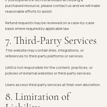
purchased resource, please contact us and we will make
reasonable efforts to assist.
Refund requests may be reviewed on a case-by-case
basis where required by applicable law.
7. Third-Party Services
This website may contain links, integrations, or
references to third-party platforms or services.
UAIS is not responsible for the content, practices, or
policies of external websites or third-party services.
Users access third-party services at their own discretion.
8. Limitation of