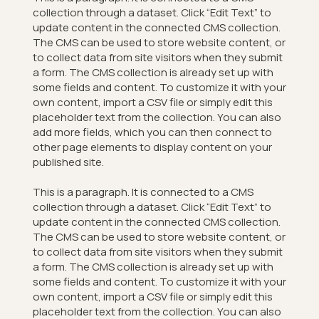
collection through a dataset. Click “Edit Text” to
update content in the connected CMS collection.
The CMS can be used to store website content, or
to collect data from site visitors when they submit
a form. The CMS collection is already set up with
some fields and content. To customize it with your
own content, import a CSV file or simply edit this
placeholder text from the collection. You can also
add more fields, which you can then connect to
other page elements to display content on your
published site.
This is a paragraph. It is connected to a CMS
collection through a dataset. Click “Edit Text” to
update content in the connected CMS collection.
The CMS can be used to store website content, or
to collect data from site visitors when they submit
a form. The CMS collection is already set up with
some fields and content. To customize it with your
own content, import a CSV file or simply edit this
placeholder text from the collection. You can also