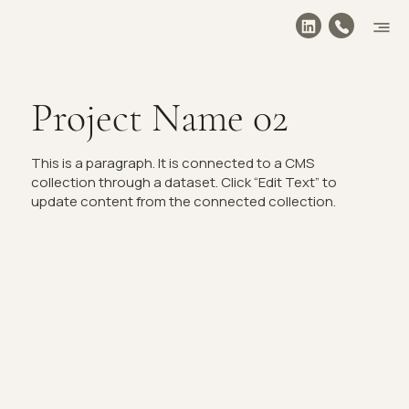
Project Name 02
This is a paragraph. It is connected to a CMS
collection through a dataset. Click “Edit Text” to
update content from the connected collection.