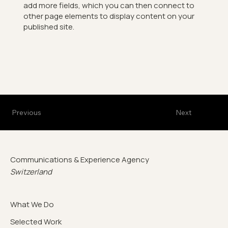
add more fields, which you can then connect to
other page elements to display content on your
published site.
Previous
Next
Communications & Experience Agency
Switzerland
What We Do
Selected Work