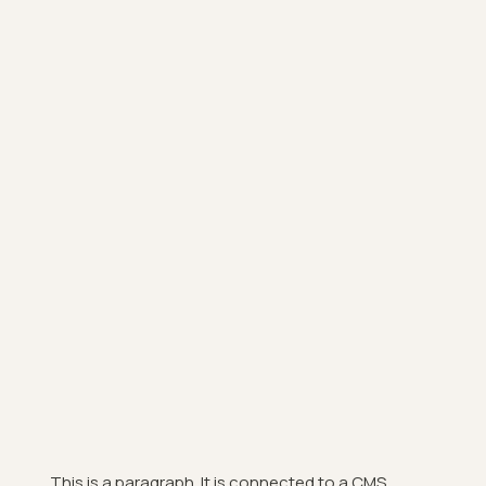
This is a paragraph. It is connected to a CMS