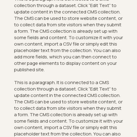
collection through a dataset. Click “Edit Text” to
update content in the connected CMS collection.
The CMS can be used to store website content, or
to collect data from site visitors when they submit
a form. The CMS collection is already set up with
some fields and content. To customize it with your
own content, import a CSV file or simply edit this
placeholder text from the collection. You can also
add more fields, which you can then connect to
other page elements to display content on your
published site.
This is a paragraph. It is connected to a CMS
collection through a dataset. Click “Edit Text” to
update content in the connected CMS collection.
The CMS can be used to store website content, or
to collect data from site visitors when they submit
a form. The CMS collection is already set up with
some fields and content. To customize it with your
own content, import a CSV file or simply edit this
placeholder text from the collection. You can also