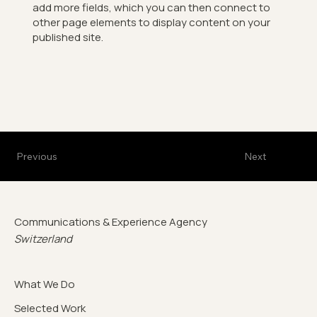
add more fields, which you can then connect to
other page elements to display content on your
published site.
Previous
Next
Communications & Experience Agency
Switzerland
What We Do
Selected Work