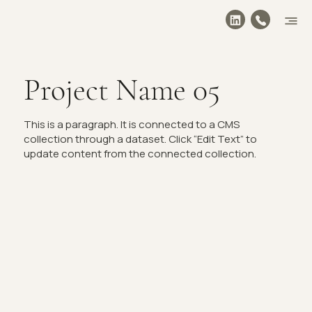
Project Name 05
This is a paragraph. It is connected to a CMS
collection through a dataset. Click “Edit Text” to
update content from the connected collection.