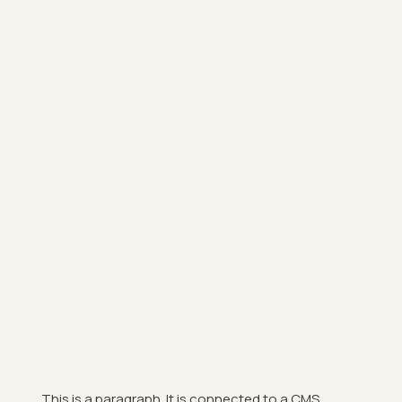
This is a paragraph. It is connected to a CMS